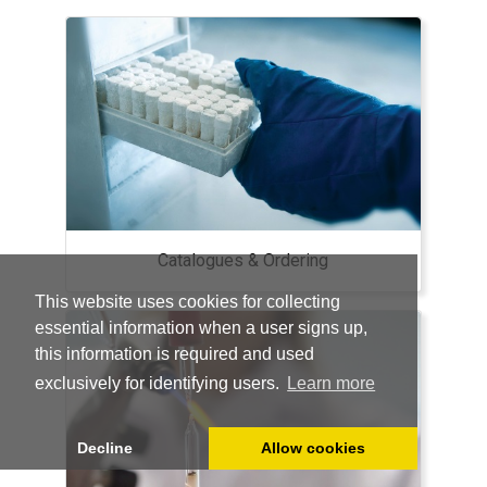
Catalogues & Ordering
This website uses cookies for collecting
essential information when a user signs up,
this information is required and used
exclusively for identifying users.
Learn more
Decline
Allow cookies