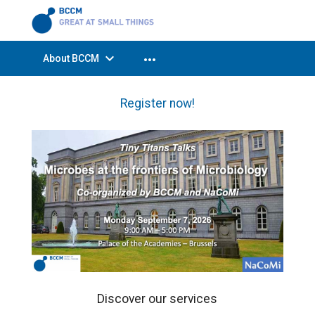
expand_more
more_horiz
About BCCM
Register now!
Discover our services