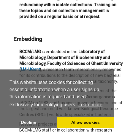
redundancy within isolate collections. Training on
these topics and on collection management is
provided on a regular basis or at request.
Embedding
BCCM/LMG
is embedded in the
Laboratory of
Microbiology, Department of Biochemistry and
Microbiology, Faculty of Sciences of Ghent University
(
LM-UGent
)
, a research team internationally renowned
for its contributions to the description of new bacterial
biodiversity and improvement of bacterial taxonomy.
This website uses cookies for collecting
essential information when a user signs up,
BCCM/LMG was one of the founding partners of the
this information is required and used
Belgian Coordinated Collections of Microorganisms
(BCCM) in 1983, and has since grown to become one of
exclusively for identifying users.
Learn more
the largest and most well-known Biological Resource
Centres (BRCs) worldwide specialized in bacteria.
Decline
Allow cookies
Research projects autonomously developed by
BCCM/LMG staff or in collaboration with research