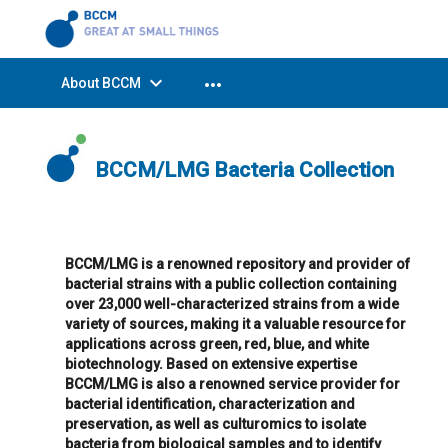
expand_more
more_horiz
About BCCM
BCCM/LMG Bacteria Collection
BCCM/LMG is a renowned repository and provider of
bacterial strains with a public collection containing
over 23,000 well-characterized strains from a wide
variety of sources, making it a valuable resource for
applications across green, red, blue, and white
biotechnology. Based on extensive expertise
BCCM/LMG is also a renowned service provider for
bacterial identification, characterization and
preservation, as well as culturomics to isolate
bacteria from biological samples and to identify