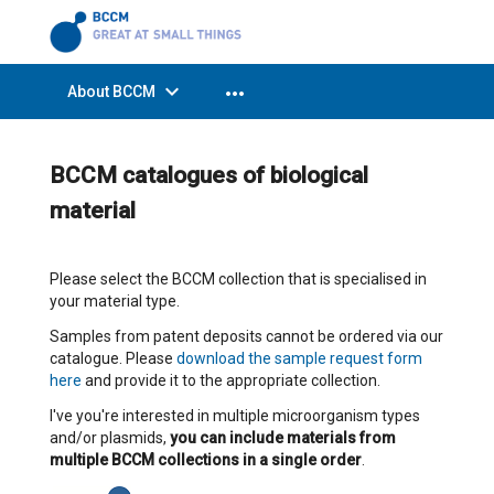
expand_more
more_horiz
About BCCM
BCCM catalogues of biological
material
Please select the BCCM collection that is specialised in
your material type.
Samples from patent deposits cannot be ordered via our
catalogue. Please
download the sample request form
here
and provide it to the appropriate collection.
I've you're interested in multiple microorganism types
and/or plasmids,
you can include materials from
multiple BCCM collections in a single order
.