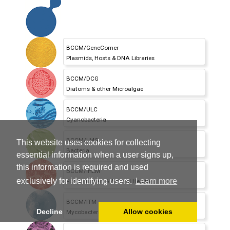
BCCM/GeneCorner
Plasmids,
Hosts & DNA Libraries
BCCM/DCG
Diatoms & other Microalgae
BCCM/ULC
Cyanobacteria
BCCM/LMG
This website uses cookies for collecting
Bacteria
essential information when a user signs up,
this information is required and used
BCCM/IHEM
exclusively for identifying users.
Learn more
Fungi Human & Animal Health
BCCM/ITM
Decline
Allow cookies
Mycobacteria