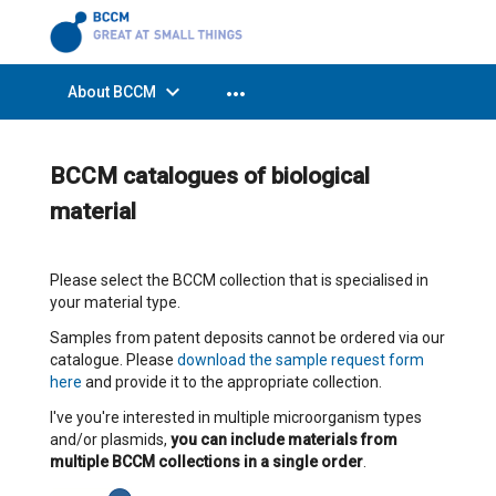
expand_more
more_horiz
About BCCM
BCCM catalogues of biological
material
Please select the BCCM collection that is specialised in
your material type.
Samples from patent deposits cannot be ordered via our
catalogue. Please
download the sample request form
here
and provide it to the appropriate collection.
I've you're interested in multiple microorganism types
and/or plasmids,
you can include materials from
multiple BCCM collections in a single order
.