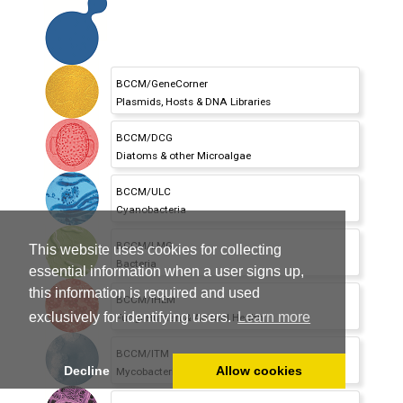
BCCM/GeneCorner
Plasmids,
Hosts & DNA Libraries
BCCM/DCG
Diatoms & other Microalgae
BCCM/ULC
Cyanobacteria
BCCM/LMG
This website uses cookies for collecting
Bacteria
essential information when a user signs up,
this information is required and used
BCCM/IHEM
exclusively for identifying users.
Learn more
Fungi Human & Animal Health
BCCM/ITM
Decline
Allow cookies
Mycobacteria