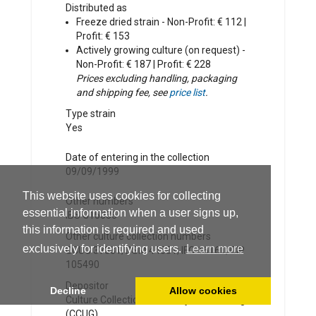
Distributed as
Freeze dried strain - Non-Profit: € 112 |
Profit: € 153
Actively growing culture (on request) -
Non-Profit: € 187 | Profit: € 228
Prices excluding handling, packaging
and shipping fee, see
price list
.
Type strain
Yes
Date of entering in the collection
09/09/1999
This website uses cookies for collecting
Other numbers
essential information when a user signs up,
IBS G15036
this information is required and used
Other culture collection numbers
exclusively for identifying users.
Learn more
CCUG 37331; DSM 44351; IFO 16161; CIP
105490
Depositor
Decline
Allow cookies
Culture Collection University of Göteborg
(CCUG)