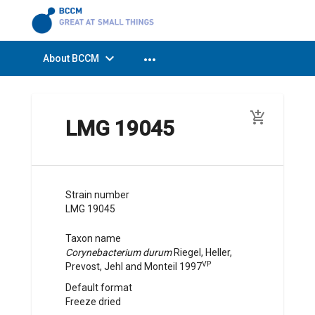
expand_more
more_horiz
About BCCM
add_shopping_cart
LMG 19045
Strain number
LMG 19045
Taxon name
Corynebacterium durum
Riegel, Heller,
VP
Prevost, Jehl and Monteil
1997
Default format
Freeze dried