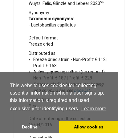
VP
Wuyts, Felis, Gänzle and Lebeer
2020
Synonymy
Taxonomic synonyms:
-
Lactobacillus capillatus
Default format
Freeze dried
Distributed as
Freeze dried strain - Non-Profit: € 112 |
Profit: € 153
Actively growing culture (on request) -
Non-Profit: € 187 | Profit: € 228
Prices excluding handling, packaging
This website uses cookies for collecting
and shipping fee, see
price list
.
essential information when a user signs up,
Type strain
this information is required and used
Yes
exclusively for identifying users.
Learn more
Date of entering in the collection
15/04/2016
Decline
Allow cookies
Depositor No.