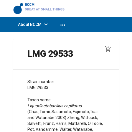
expand_more
more_horiz
About BCCM
add_shopping_cart
LMG 29533
Strain number
LMG 29533
Taxon name
Liquorilactobacillus capillatus
(
Chao,Tomii, Sasamoto, Fujimoto,Tsai
and Watanabe
2008
)
Zheng, Wittouck,
Salvetti, Franz, Harris, Mattarelli, O’Toole,
Pot, Vandamme, Walter, Watanabe,