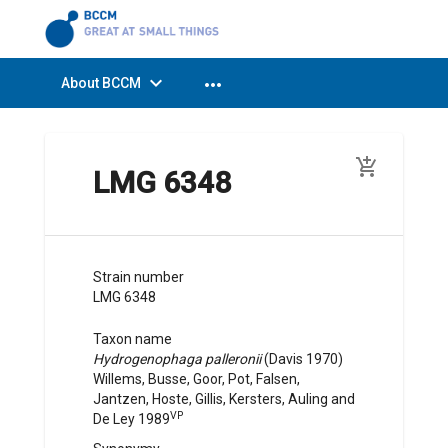
expand_more
more_horiz
About BCCM
add_shopping_cart
LMG 6348
Strain number
LMG 6348
Taxon name
Hydrogenophaga palleronii
(
Davis
1970
)
Willems, Busse, Goor, Pot, Falsen,
Jantzen, Hoste, Gillis, Kersters, Auling and
VP
De Ley
1989