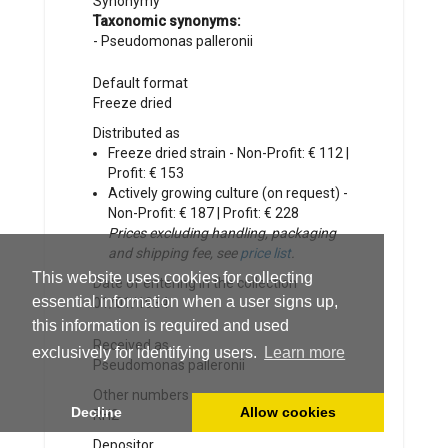
Synonymy
Taxonomic synonyms:
-
Pseudomonas palleronii
Default format
Freeze dried
Distributed as
Freeze dried strain - Non-Profit: € 112 |
Profit: € 153
Actively growing culture (on request) -
Non-Profit: € 187 | Profit: € 228
Prices excluding handling, packaging
and shipping fee, see
price list
.
This website uses cookies for collecting
Date of entering in the collection
essential information when a user signs up,
01/01/1984
this information is required and used
Received as
exclusively for identifying users.
Learn more
Pseudomonas palleronii
Other numbers
Decline
Allow cookies
RH2
Depositor