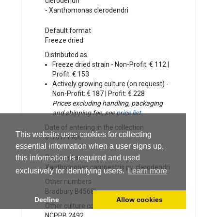
clerodendri
-
Xanthomonas clerodendri
Default format
Freeze dried
Distributed as
Freeze dried strain - Non-Profit: € 112 |
Profit: € 153
Actively growing culture (on request) -
Non-Profit: € 187 | Profit: € 228
Prices excluding handling, packaging
and shipping fee, see
price list
.
Date of entering in the collection
This website uses cookies for collecting
01/01/1986
essential information when a user signs up,
this information is required and used
Received as
Xanthomonas campestris pv. clerodendri
exclusively for identifying users.
Learn more
Other numbers
Bradbury B4568b
Decline
Allow cookies
Other culture collection numbers
NCPPB 2492