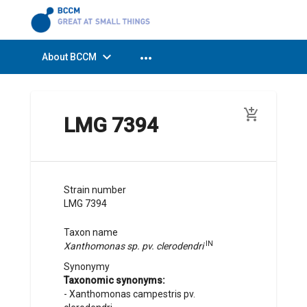
expand_more
more_horiz
About BCCM
add_shopping_cart
LMG 7394
Strain number
LMG 7394
Taxon name
IN
Xanthomonas sp. pv. clerodendri
Synonymy
Taxonomic synonyms:
-
Xanthomonas campestris pv.