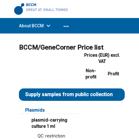
expand_more
more_horiz
About BCCM
BCCM/GeneCorner Price list
Prices (EUR) excl.
VAT
Non-
Profit
profit
Supply samples from public collection
Plasmids
plasmid-carrying
culture 1 ml
QC: restriction