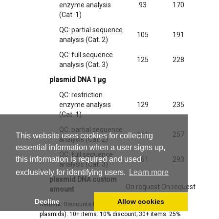
enzyme analysis
93
170
(Cat. 1)
QC: partial sequence
105
191
analysis (Cat. 2)
QC: full sequence
125
228
analysis (Cat. 3)
plasmid DNA 1 µg
QC: restriction
enzyme analysis
129
235
(Cat. 1)
QC: partial sequence
141
257
This website uses cookies for collecting
analysis (Cat. 2)
essential information when a user signs up,
QC: full sequence
this information is required and used
161
293
analysis (Cat. 3)
exclusively for identifying users.
Learn more
plasmid DNA custom
On request
On request
amount
Decline
Allow cookies
Remark
: Discounts for large orders (hosts and/or
plasmids): 10+ items: 10% discount; 30+ items: 25%